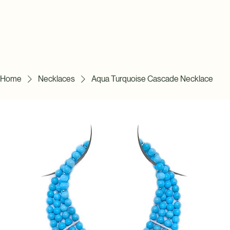
Home
Necklaces
Aqua Turquoise Cascade Necklace