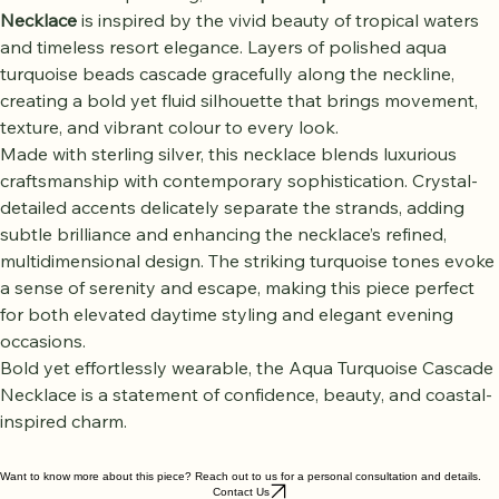
Radiant and captivating, the 
Aqua Turquoise Cascade 
Necklace
 is inspired by the vivid beauty of tropical waters 
and timeless resort elegance. Layers of polished aqua 
turquoise beads cascade gracefully along the neckline, 
creating a bold yet fluid silhouette that brings movement, 
texture, and vibrant colour to every look.
Made with sterling silver, this necklace blends luxurious 
craftsmanship with contemporary sophistication. Crystal-
detailed accents delicately separate the strands, adding 
subtle brilliance and enhancing the necklace’s refined, 
multidimensional design. The striking turquoise tones evoke 
a sense of serenity and escape, making this piece perfect 
for both elevated daytime styling and elegant evening 
occasions.
Bold yet effortlessly wearable, the Aqua Turquoise Cascade 
Necklace is a statement of confidence, beauty, and coastal-
inspired charm.
Want to know more about this piece? Reach out to us for a personal consultation and details.