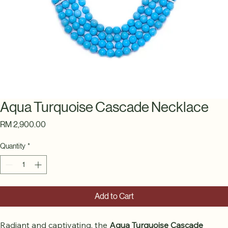
Aqua Turquoise Cascade Necklace
Price
RM 2,900.00
Quantity
*
Add to Cart