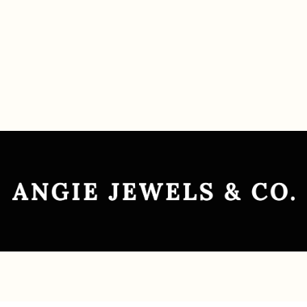
Contact Us