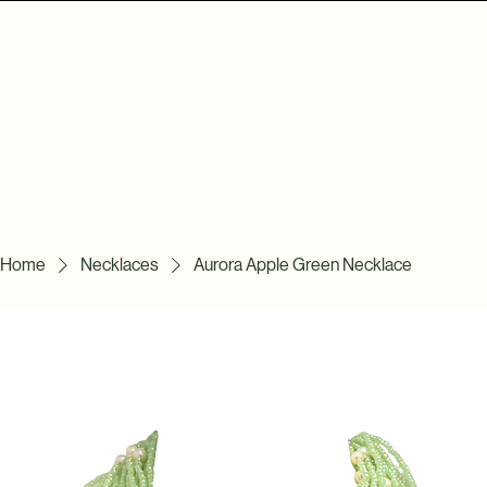
Home
Necklaces
Aurora Apple Green Necklace