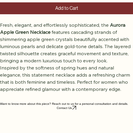
Add to Cart
Fresh, elegant, and effortlessly sophisticated, the 
Aurora 
Apple Green Necklace
 features cascading strands of 
shimmering apple green crystals beautifully accented with 
luminous pearls and delicate gold-tone details. The layered 
twisted silhouette creates graceful movement and texture, 
bringing a modern luxurious touch to every look.
Inspired by the softness of spring hues and natural 
elegance, this statement necklace adds a refreshing charm 
that is both feminine and timeless. Perfect for women who 
appreciate refined glamour with a contemporary edge.
Want to know more about this piece? Reach out to us for a personal consultation and details.
Contact Us