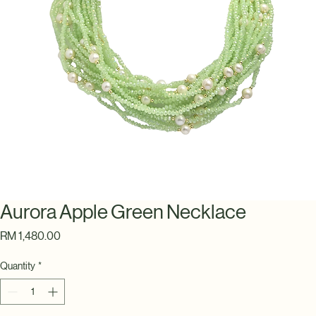
Aurora Apple Green Necklace
Price
RM 1,480.00
Quantity
*