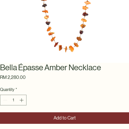
Bella Épasse Amber Necklace
Price
RM 2,280.00
Quantity
*
Add to Cart