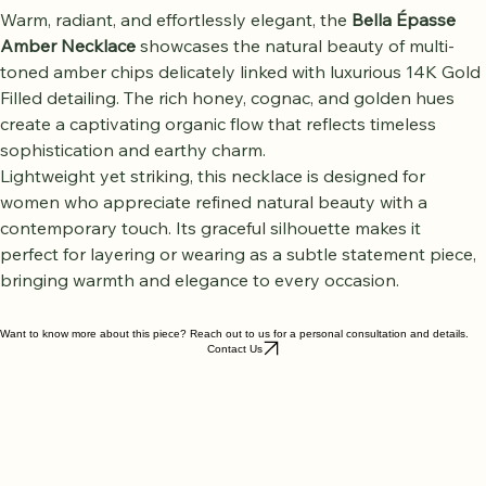
Warm, radiant, and effortlessly elegant, the 
Bella Épasse 
Amber Necklace
 showcases the natural beauty of multi-
toned amber chips delicately linked with luxurious 14K Gold 
Filled detailing. The rich honey, cognac, and golden hues 
create a captivating organic flow that reflects timeless 
sophistication and earthy charm.
Lightweight yet striking, this necklace is designed for 
women who appreciate refined natural beauty with a 
contemporary touch. Its graceful silhouette makes it 
perfect for layering or wearing as a subtle statement piece, 
bringing warmth and elegance to every occasion.
Want to know more about this piece? Reach out to us for a personal consultation and details.
Contact Us