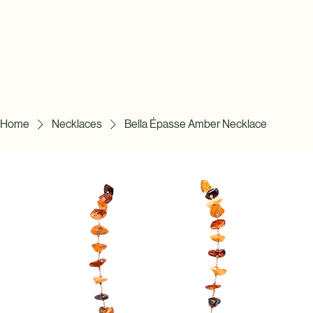
Home
Necklaces
Bella Épasse Amber Necklace