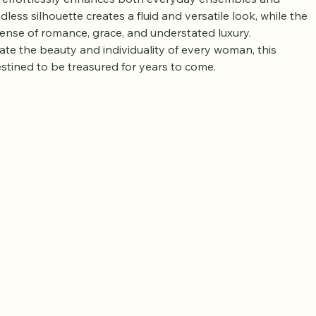
meless femininity and refined elegance. Adorned with 
ter pearls, this beautifully designed necklace radiates a 
t effortlessly enhances both everyday ensembles and 
dless silhouette creates a fluid and versatile look, while the 
sense of romance, grace, and understated luxury. 
ate the beauty and individuality of every woman, this 
estined to be treasured for years to come.