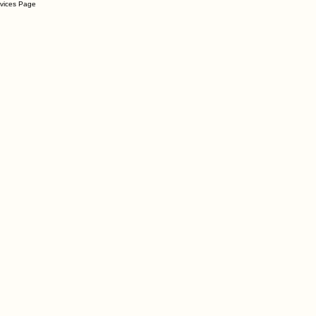
rvices Page