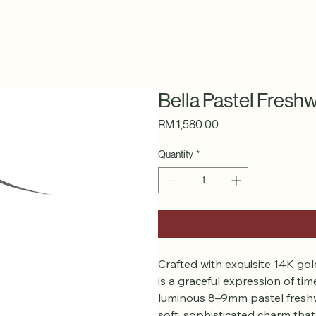
Bella Pastel Fresh
Price
RM 1,580.00
Quantity
*
Crafted with exquisite 14K gold-