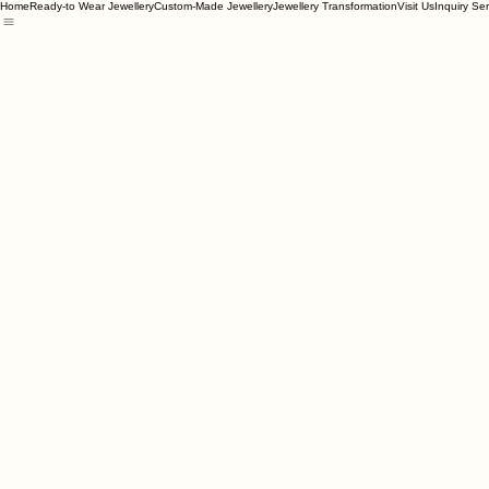
Home
Ready-to Wear Jewellery
Custom-Made Jewellery
Jewellery Transformation
Visit Us
Inquiry Se