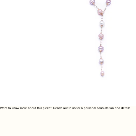
Want to know more about this piece? Reach out to us for a personal consultation and details.