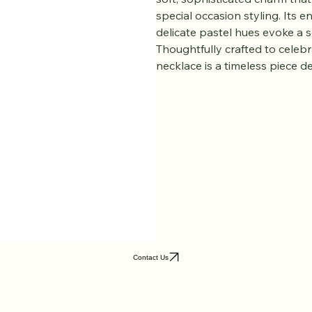
is a graceful expression of ti
luminous 8–9mm pastel freshwa
soft, sophisticated charm tha
special occasion styling. Its en
delicate pastel hues evoke a 
Thoughtfully crafted to celebr
necklace is a timeless piece d
Contact Us