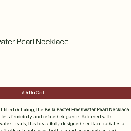
water Pearl Necklace
Add to Cart
filled detailing, the 
Bella Pastel Freshwater Pearl Necklace