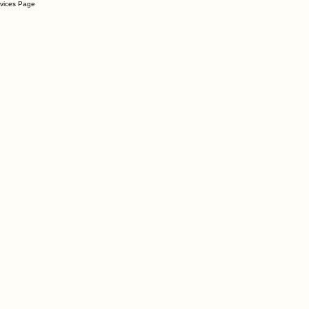
rvices Page