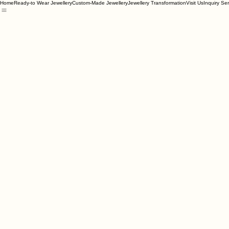
Home
Ready-to Wear Jewellery
Custom-Made Jewellery
Jewellery Transformation
Visit Us
Inquiry Se