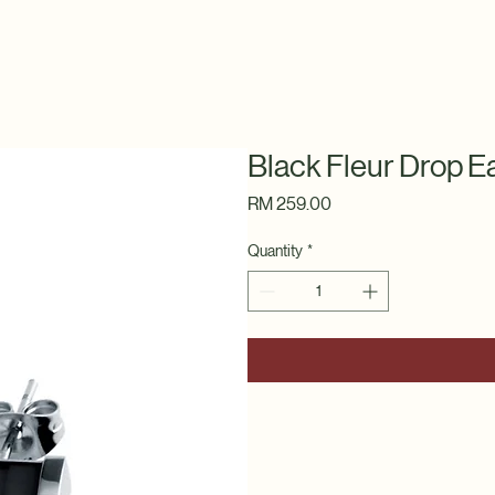
Black Fleur Drop E
Price
RM 259.00
Quantity
*