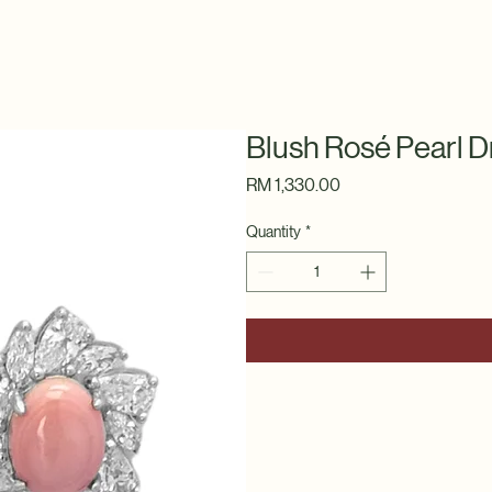
Blush Rosé Pearl D
Price
RM 1,330.00
Quantity
*