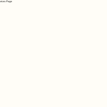
rvices Page