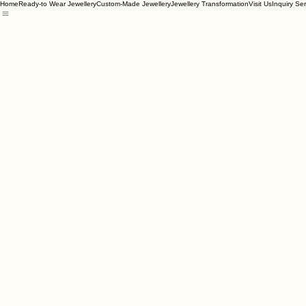
Home
Ready-to Wear Jewellery
Custom-Made Jewellery
Jewellery Transformation
Visit Us
Inquiry Se