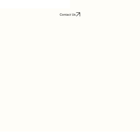
Contact Us