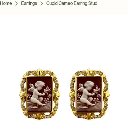
Home
Earrings
Cupid Cameo Earring Stud