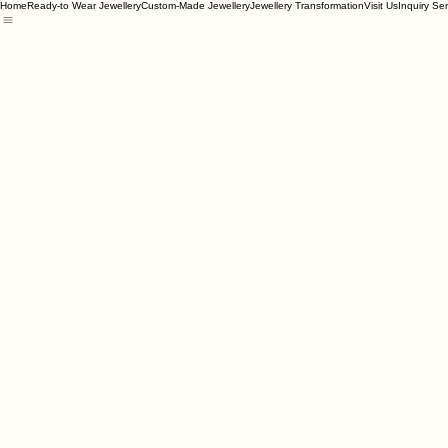
Home
Ready-to Wear Jewellery
Custom-Made Jewellery
Jewellery Transformation
Visit Us
Inquiry Se