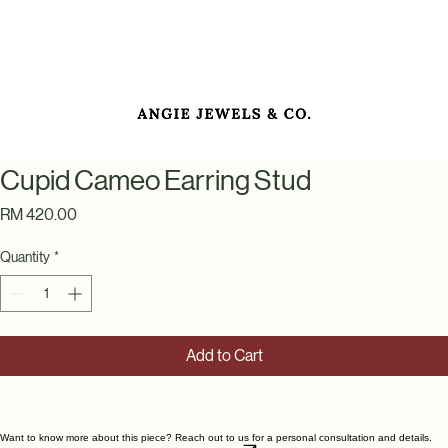
Cupid Cameo Earring Stud
Price
RM 420.00
Quantity
*
Add to Cart