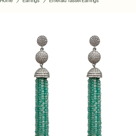
Home
Earrings
Emerald Tassel Earrings