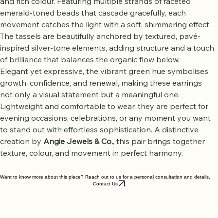
Tassel Earrings
, designed to captivate with fluid movement 
and rich colour. Featuring multiple strands of faceted 
emerald-toned beads that cascade gracefully, each 
movement catches the light with a soft, shimmering effect. 
The tassels are beautifully anchored by textured, pavé-
inspired silver-tone elements, adding structure and a touch 
of brilliance that balances the organic flow below.
Elegant yet expressive, the vibrant green hue symbolises 
growth, confidence, and renewal, making these earrings 
not only a visual statement but a meaningful one. 
Lightweight and comfortable to wear, they are perfect for 
evening occasions, celebrations, or any moment you want 
to stand out with effortless sophistication. A distinctive 
creation by 
Angie Jewels & Co.
, this pair brings together 
texture, colour, and movement in perfect harmony.
Want to know more about this piece? Reach out to us for a personal consultation and details.
Contact Us