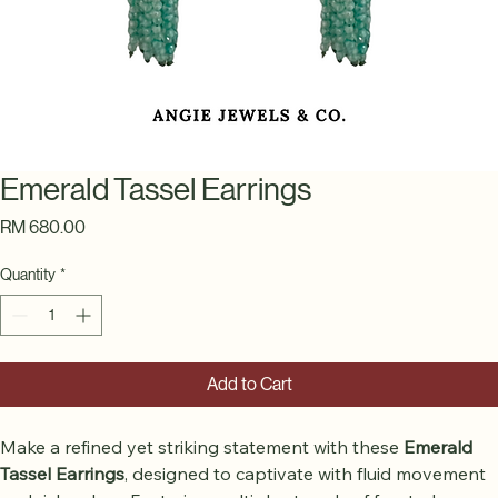
Emerald Tassel Earrings
Price
RM 680.00
Quantity
*
Add to Cart
Make a refined yet striking statement with these 
Emerald 