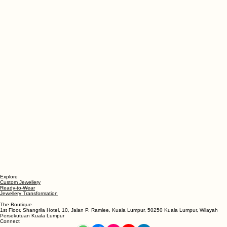
Explore
Custom Jewellery
Ready-to-Wear
Jewellery Transformation