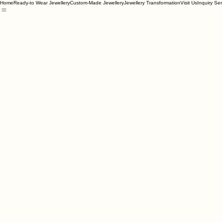
Home
Ready-to Wear Jewellery
Custom-Made Jewellery
Jewellery Transformation
Visit Us
Inquiry Se