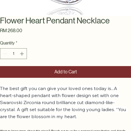
Flower Heart Pendant Necklace
Price
RM 268.00
Quantity
*
Add to Cart
The best gift you can give your loved ones today is...A 
heart-shaped pendant with flower design set with one 
Swarovski Zirconia round brilliance cut diamond-like-
crystal. A gift set suitable for the loving young ladies. “You 
are the flower blossom in my heart.