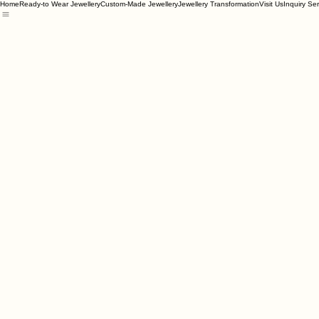
Home
Ready-to Wear Jewellery
Custom-Made Jewellery
Jewellery Transformation
Visit Us
Inquiry Se