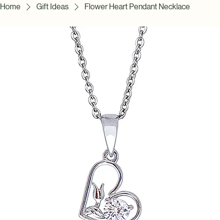
Home
Gift Ideas
Flower Heart Pendant Necklace