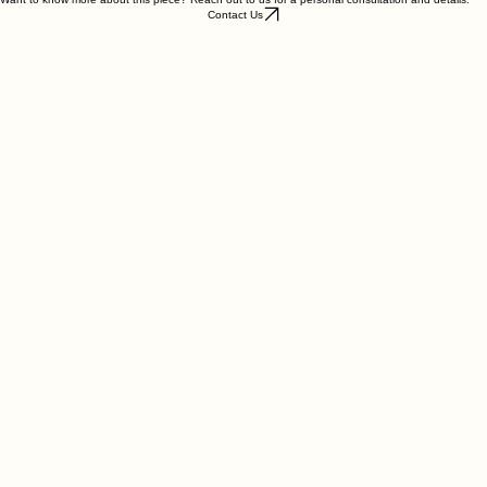
Want to know more about this piece? Reach out to us for a personal consultation and details.
Contact Us