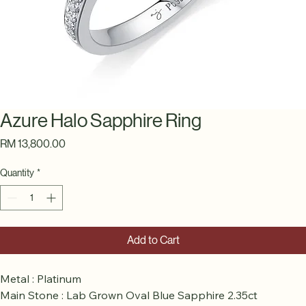
Azure Halo Sapphire Ring
Price
RM 13,800.00
Quantity
*
Add to Cart
Metal : Platinum
Main Stone : Lab Grown Oval Blue Sapphire 2.35ct