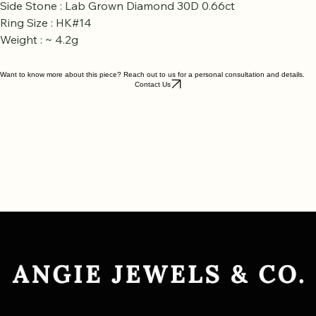
Side Stone : Lab Grown Diamond 30D 0.66ct
Ring Size : HK#14
Weight : ~ 4.2g
Want to know more about this piece? Reach out to us for a personal consultation and details.
Contact Us