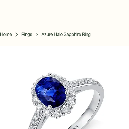
Home
Rings
Azure Halo Sapphire Ring