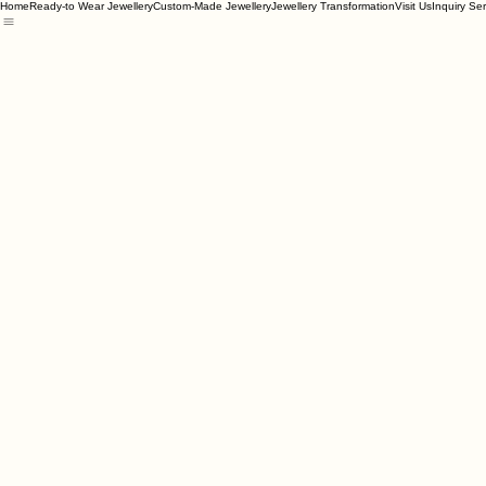
Home
Ready-to Wear Jewellery
Custom-Made Jewellery
Jewellery Transformation
Visit Us
Inquiry Se