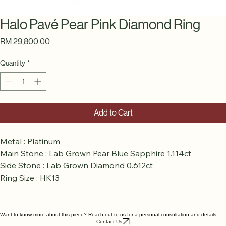
Halo Pavé Pear Pink Diamond Ring
Price
RM 29,800.00
Quantity
*
Add to Cart
Metal : Platinum
Main Stone : Lab Grown Pear Blue Sapphire 1.114ct
Side Stone : Lab Grown Diamond 0.612ct
Ring Size : HK13