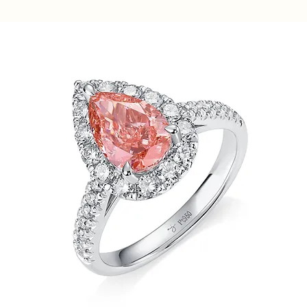
Home
Rings
Halo Pavé Pear Pink Diamond Ring