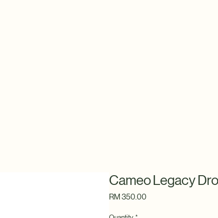
Cameo Legacy Dro
Price
RM 350.00