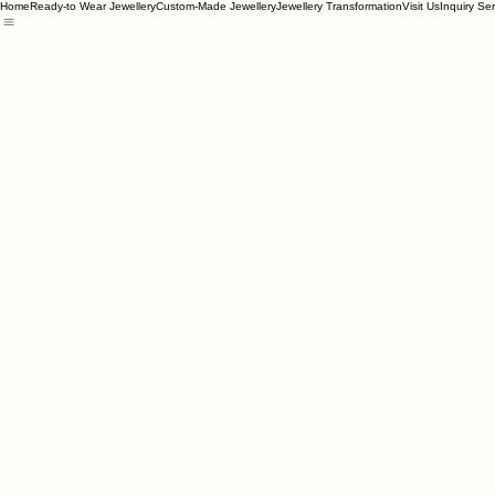
Home
Ready-to Wear Jewellery
Custom-Made Jewellery
Jewellery Transformation
Visit Us
Inquiry Se