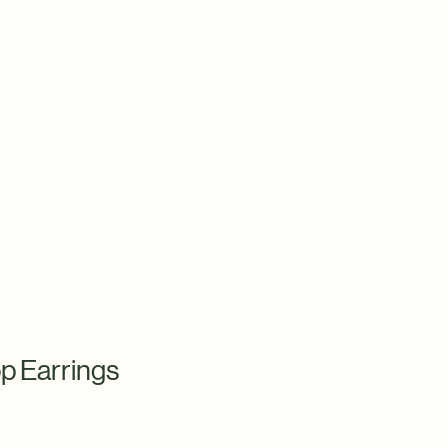
p Earrings