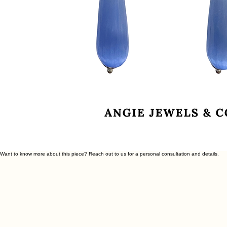
Want to know more about this piece? Reach out to us for a personal consultation and details.