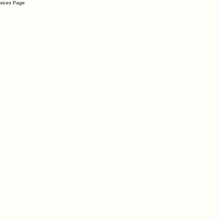
rvices Page