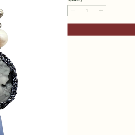
Quantity
*