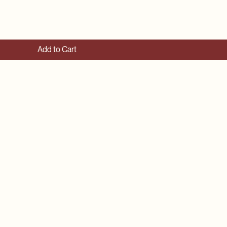
Add to Cart