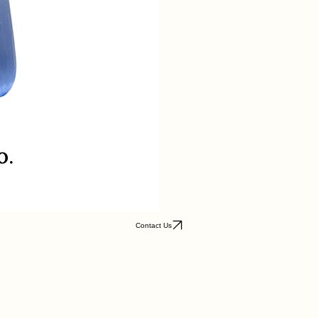
Contact Us