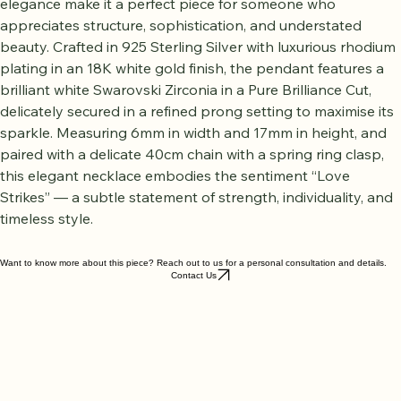
elegance make it a perfect piece for someone who 
appreciates structure, sophistication, and understated 
beauty. Crafted in 925 Sterling Silver with luxurious rhodium 
plating in an 18K white gold finish, the pendant features a 
brilliant white Swarovski Zirconia in a Pure Brilliance Cut, 
delicately secured in a refined prong setting to maximise its 
sparkle. Measuring 6mm in width and 17mm in height, and 
paired with a delicate 40cm chain with a spring ring clasp, 
this elegant necklace embodies the sentiment “Love 
Strikes” — a subtle statement of strength, individuality, and 
timeless style.
Want to know more about this piece? Reach out to us for a personal consultation and details.
Contact Us