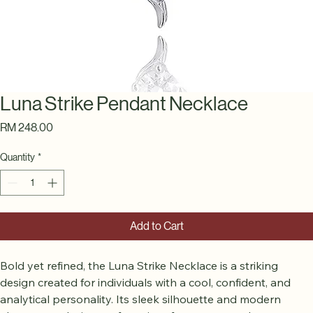
Luna Strike Pendant Necklace
Price
RM 248.00
Quantity
*
Add to Cart
Bold yet refined, the Luna Strike Necklace is a striking 
design created for individuals with a cool, confident, and 
analytical personality. Its sleek silhouette and modern 