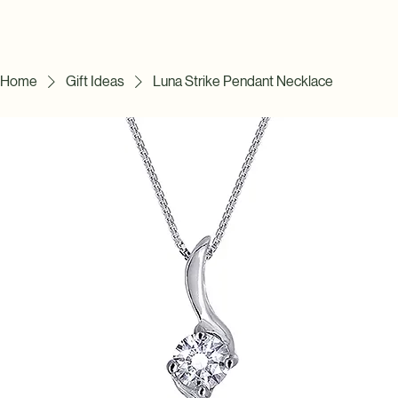
Home
Gift Ideas
Luna Strike Pendant Necklace