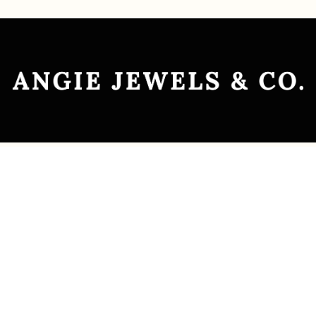
Explore
Custom Jewellery
Ready-to-Wear
Jewellery Transformation