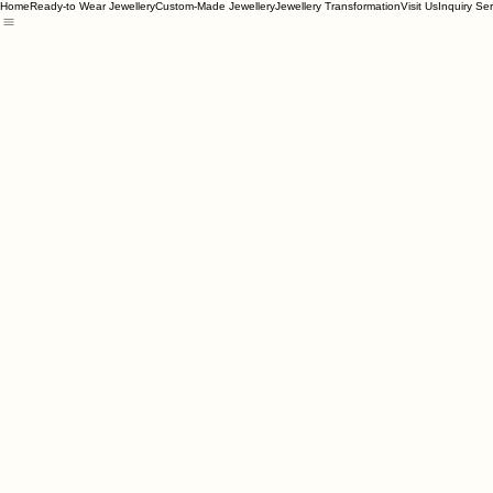
Home
Ready-to Wear Jewellery
Custom-Made Jewellery
Jewellery Transformation
Visit Us
Inquiry Se