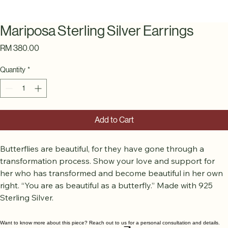
Mariposa Sterling Silver Earrings
Price
RM 380.00
Quantity
*
Add to Cart
Butterflies are beautiful, for they have gone through a 
transformation process. Show your love and support for 
her who has transformed and become beautiful in her own 
right. “You are as beautiful as a butterfly.” Made with 925 
Sterling Silver.