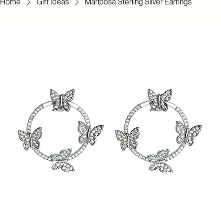
Home
Gift Ideas
Mariposa Sterling Silver Earrings