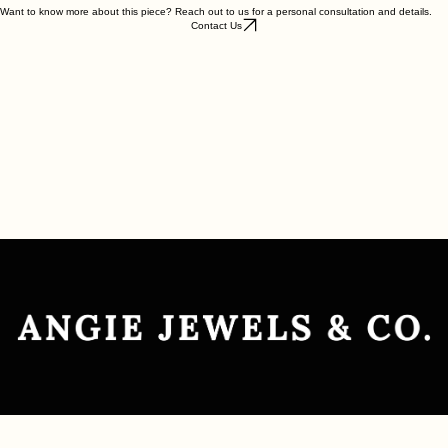
Want to know more about this piece? Reach out to us for a personal consultation and details.
Contact Us