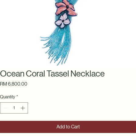
Ocean Coral Tassel Necklace
Price
RM 6,800.00
Quantity
*
Add to Cart