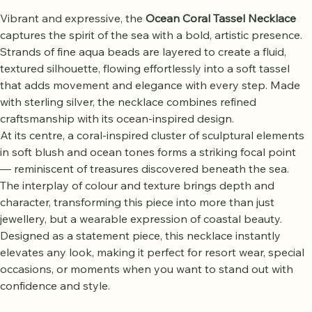
Vibrant and expressive, the 
Ocean Coral Tassel Necklace
captures the spirit of the sea with a bold, artistic presence. 
Strands of fine aqua beads are layered to create a fluid, 
textured silhouette, flowing effortlessly into a soft tassel 
that adds movement and elegance with every step. Made 
with sterling silver, the necklace combines refined 
craftsmanship with its ocean-inspired design.
At its centre, a coral-inspired cluster of sculptural elements 
in soft blush and ocean tones forms a striking focal point 
— reminiscent of treasures discovered beneath the sea. 
The interplay of colour and texture brings depth and 
character, transforming this piece into more than just 
jewellery, but a wearable expression of coastal beauty.
Designed as a statement piece, this necklace instantly 
elevates any look, making it perfect for resort wear, special 
occasions, or moments when you want to stand out with 
confidence and style.