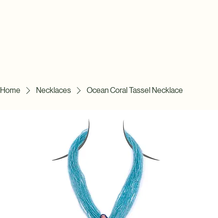
Home
Necklaces
Ocean Coral Tassel Necklace