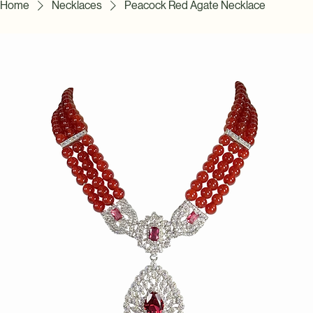
Home
Necklaces
Peacock Red Agate Necklace