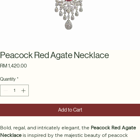
Peacock Red Agate Necklace
Price
RM 1,420.00
Quantity
*
Add to Cart
Bold, regal, and intricately elegant, the 
Peacock Red Agate 