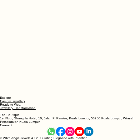
Explore
Custom Jewellery
Ready-to-Wear
Jewellery Transformation
The Boutique
1st Floor, Shangrila Hotel, 10, Jalan P. Ramlee, Kuala Lumpur, 50250 Kuala Lumpur, Wilayah
Persekutuan Kuala Lumpur