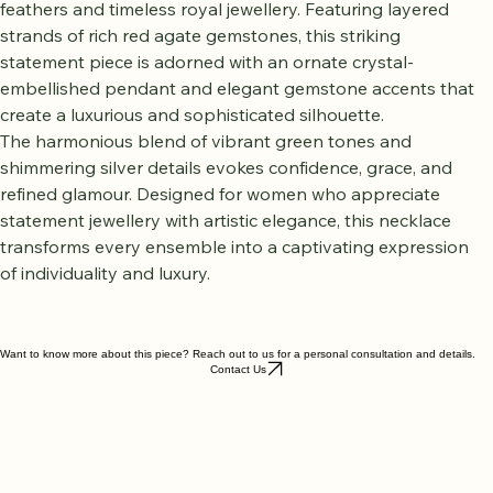
Necklace
 is inspired by the majestic beauty of peacock 
feathers and timeless royal jewellery. Featuring layered 
strands of rich red agate gemstones, this striking 
statement piece is adorned with an ornate crystal-
embellished pendant and elegant gemstone accents that 
create a luxurious and sophisticated silhouette.
The harmonious blend of vibrant green tones and 
shimmering silver details evokes confidence, grace, and 
refined glamour. Designed for women who appreciate 
statement jewellery with artistic elegance, this necklace 
transforms every ensemble into a captivating expression 
of individuality and luxury.
Want to know more about this piece? Reach out to us for a personal consultation and details.
Contact Us