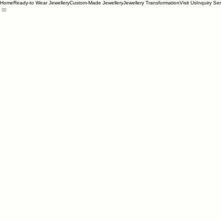
Home
Ready-to Wear Jewellery
Custom-Made Jewellery
Jewellery Transformation
Visit Us
Inquiry Se