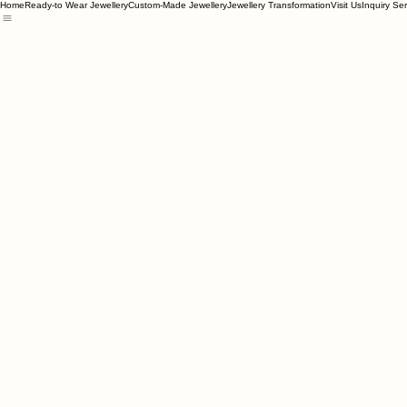
Home
Ready-to Wear Jewellery
Custom-Made Jewellery
Jewellery Transformation
Visit Us
Inquiry Se