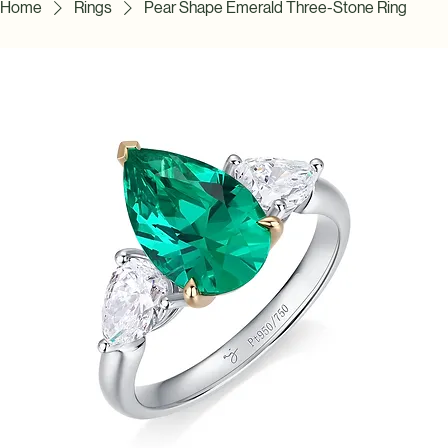
Home
Rings
Pear Shape Emerald Three-Stone Ring