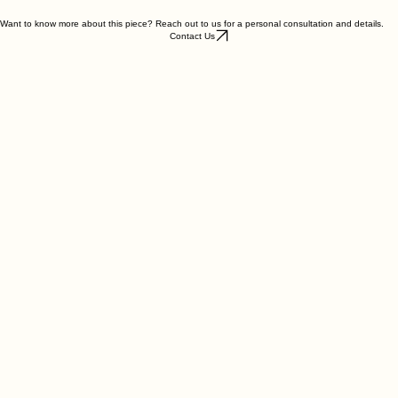
Weight : 4.5g
Want to know more about this piece? Reach out to us for a personal consultation and details.
Contact Us