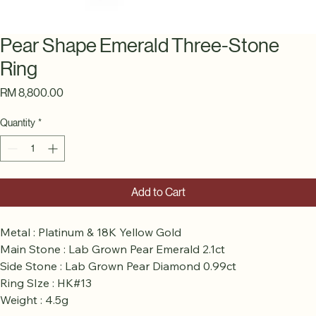
Pear Shape Emerald Three-Stone
Ring
Price
RM 8,800.00
Quantity
*
Add to Cart
Metal : Platinum & 18K Yellow Gold
Main Stone : Lab Grown Pear Emerald 2.1ct
Side Stone : Lab Grown Pear Diamond 0.99ct
Ring SIze : HK#13