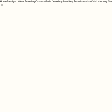
Home
Ready-to Wear Jewellery
Custom-Made Jewellery
Jewellery Transformation
Visit Us
Inquiry Se