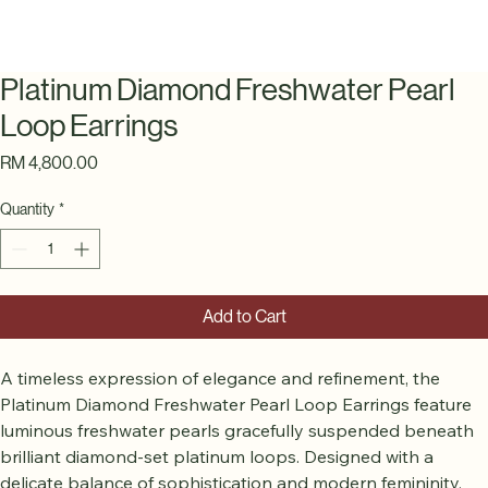
Platinum Diamond Freshwater Pearl
Loop Earrings
Price
RM 4,800.00
Quantity
*
Add to Cart
A timeless expression of elegance and refinement, the 
Platinum Diamond Freshwater Pearl Loop Earrings feature 
luminous freshwater pearls gracefully suspended beneath 
brilliant diamond-set platinum loops. Designed with a 