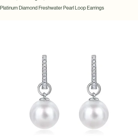
Home
Earrings
Platinum Diamond Freshwater Pearl Loop Earrings