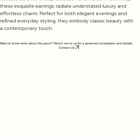
delicate balance of sophistication and modern femininity, 
these exquisite earrings radiate understated luxury and 
effortless charm. Perfect for both elegant evenings and 
refined everyday styling, they embody classic beauty with 
a contemporary touch.
Want to know more about this piece? Reach out to us for a personal consultation and details.
Contact Us