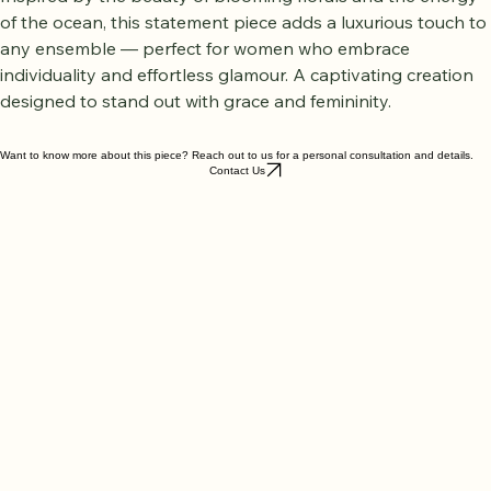
warmth, confidence, and timeless sophistication.
Inspired by the beauty of blooming florals and the energy 
of the ocean, this statement piece adds a luxurious touch to 
any ensemble — perfect for women who embrace 
individuality and effortless glamour. A captivating creation 
designed to stand out with grace and femininity.
Want to know more about this piece? Reach out to us for a personal consultation and details.
Contact Us