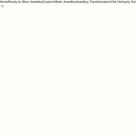
Home
Ready-to Wear Jewellery
Custom-Made Jewellery
Jewellery Transformation
Visit Us
Inquiry Se