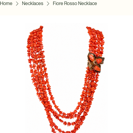
Home
Necklaces
Fiore Rosso Necklace