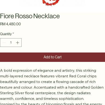
Fiore Rosso Necklace
Price
RM 4,480.00
Quantity
*
Add to Cart
A bold expression of elegance and artistry, this striking 
multi-layered necklace features vibrant Red Coral chips 
beautifully arranged to create a flowing cascade of rich 
texture and colour. Accentuated with a handcrafted Golden 
Sterling Silver floral centerpiece, the design radiates 