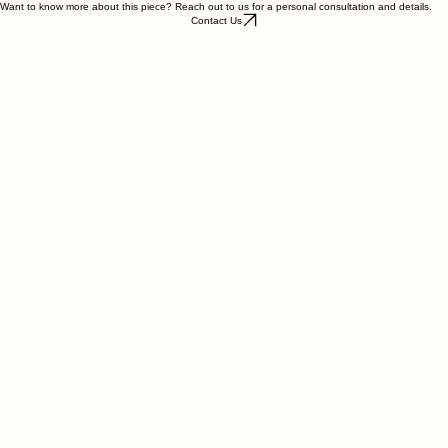
Want to know more about this piece? Reach out to us for a personal consultation and details.
Contact Us