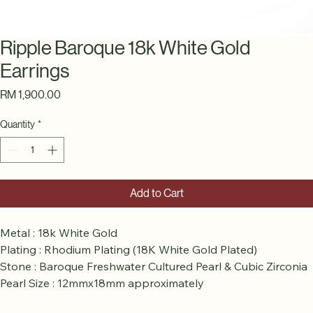
Ripple Baroque 18k White Gold
Earrings
Price
RM 1,900.00
Quantity
*
Add to Cart
Metal : 18k White Gold 
Plating : Rhodium Plating (18K White Gold Plated) 
Stone : Baroque Freshwater Cultured Pearl & Cubic Zirconia 
Pearl Size : 12mmx18mm approximately