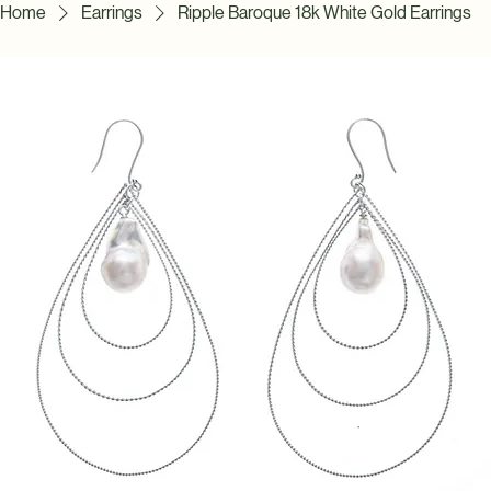
Home
Earrings
Ripple Baroque 18k White Gold Earrings