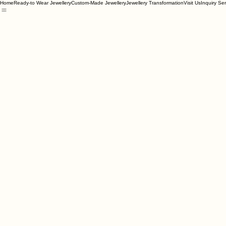
Home
Ready-to Wear Jewellery
Custom-Made Jewellery
Jewellery Transformation
Visit Us
Inquiry Se