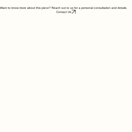
Weight : ~ 4.78g
Want to know more about this piece? Reach out to us for a personal consultation and details.
Contact Us