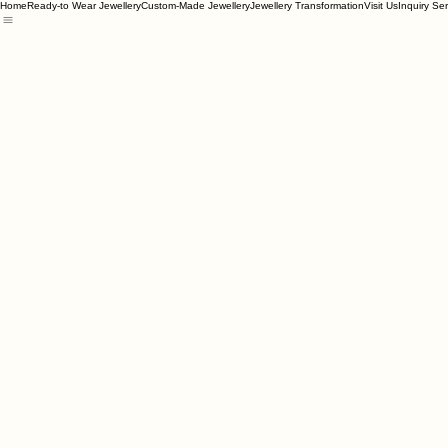
Home
Ready-to Wear Jewellery
Custom-Made Jewellery
Jewellery Transformation
Visit Us
Inquiry Se