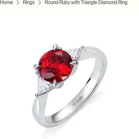
Home
Rings
Round Ruby with Triangle Diamond Ring