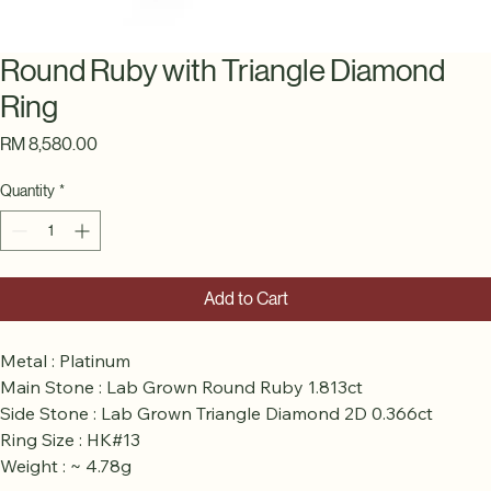
Round Ruby with Triangle Diamond
Ring
Price
RM 8,580.00
Quantity
*
Add to Cart
Metal : Platinum
Main Stone : Lab Grown Round Ruby 1.813ct
Side Stone : Lab Grown Triangle Diamond 2D 0.366ct
Ring Size : HK#13