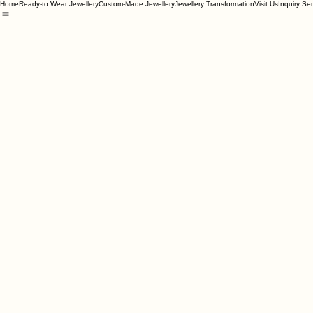
Home
Ready-to Wear Jewellery
Custom-Made Jewellery
Jewellery Transformation
Visit Us
Inquiry Se