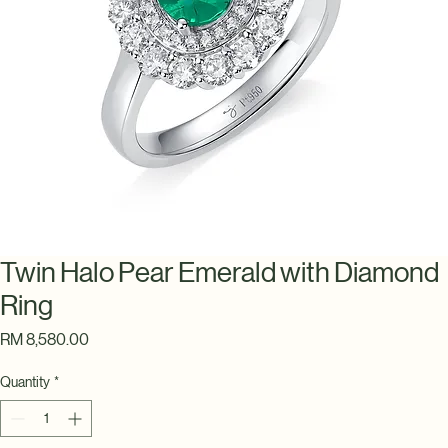
Twin Halo Pear Emerald with Diamond
Ring
Price
RM 8,580.00
Quantity
*