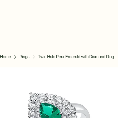
Home
Rings
Twin Halo Pear Emerald with Diamond Ring