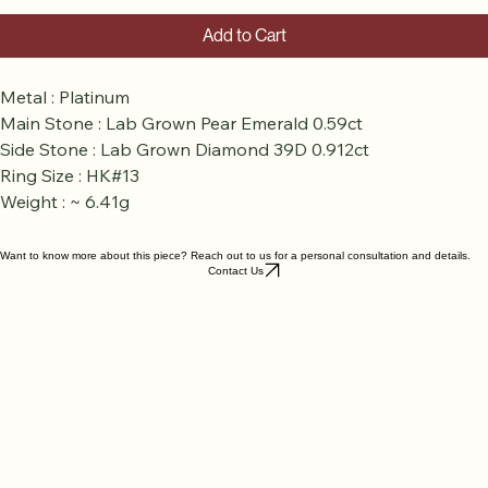
Add to Cart
Metal : Platinum
Main Stone : Lab Grown Pear Emerald 0.59ct
Side Stone : Lab Grown Diamond 39D 0.912ct
Ring Size : HK#13
Weight : ~ 6.41g
Want to know more about this piece? Reach out to us for a personal consultation and details.
Contact Us