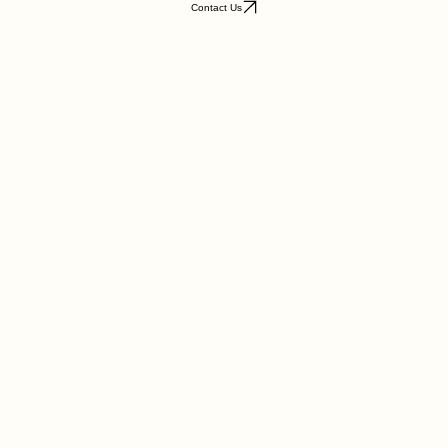
Want to know more about this piece? Reach out to us for a personal consultation and details.
Contact Us