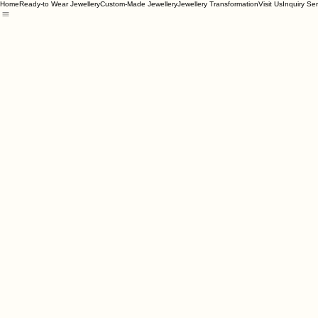
Home
Ready-to Wear Jewellery
Custom-Made Jewellery
Jewellery Transformation
Visit Us
Inquiry Se