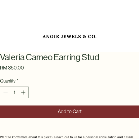
Valeria Cameo Earring Stud
Price
RM 350.00
Quantity
*
Add to Cart