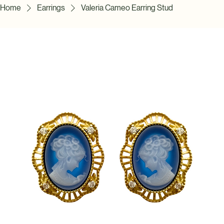
Home
Earrings
Valeria Cameo Earring Stud