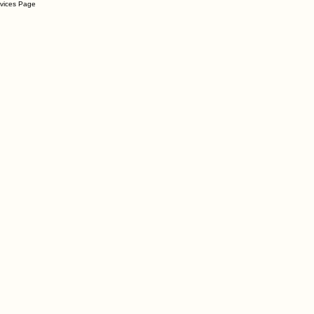
rvices Page