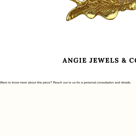
Want to know more about this piece? Reach out to us for a personal consultation and details.