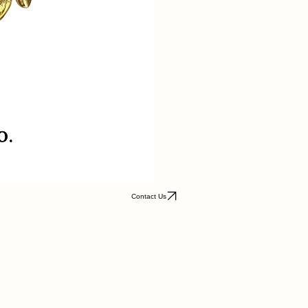
Contact Us