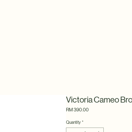
Victoria Cameo Br
Price
RM 390.00
Quantity
*