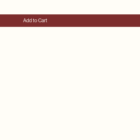
Add to Cart