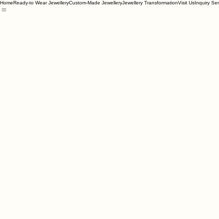
Home
Ready-to Wear Jewellery
Custom-Made Jewellery
Jewellery Transformation
Visit Us
Inquiry Se