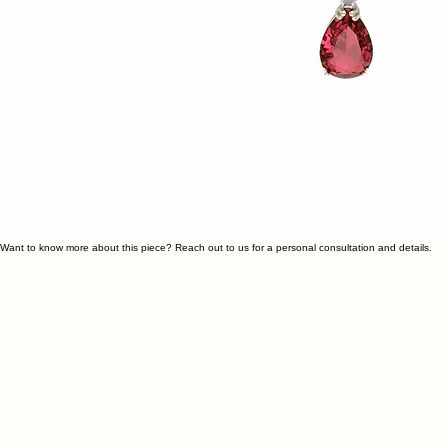
Want to know more about this piece? Reach out to us for a personal consultation and details.