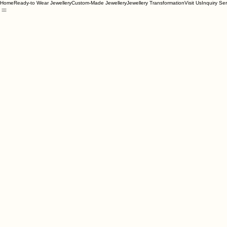
Home
Ready-to Wear Jewellery
Custom-Made Jewellery
Jewellery Transformation
Visit Us
Inquiry Se