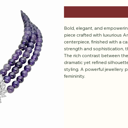
Bold, elegant, and empowering
piece crafted with luxurious A
centerpiece, finished with a
strength and sophistication, t
The rich contrast between the
dramatic yet refined silhouett
styling. A powerful jewellery 
femininity.