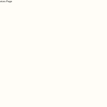
rvices Page