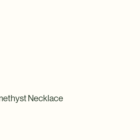
ethyst Necklace