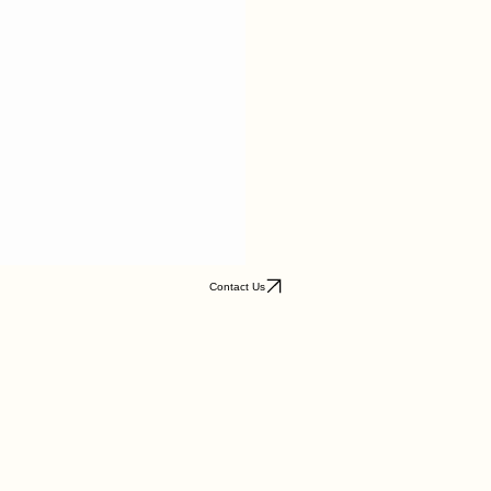
Contact Us