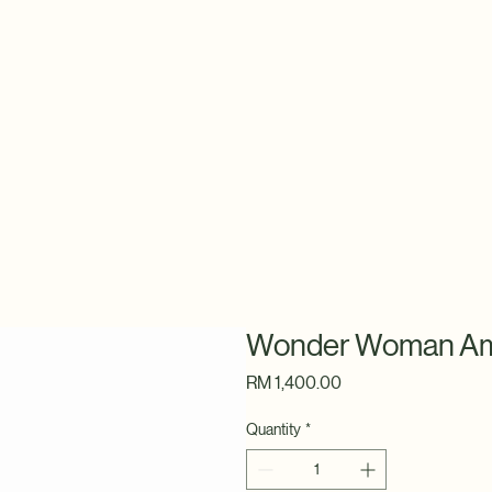
Wonder Woman Am
Price
RM 1,400.00
Quantity
*