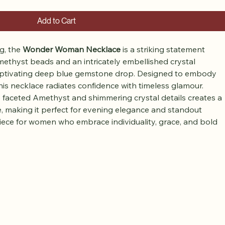
Add to Cart
, the 
Wonder Woman Necklace
 is a striking statement 
methyst beads and an intricately embellished crystal 
 captivating deep blue gemstone drop. Designed to embody 
his necklace radiates confidence with timeless glamour.
 faceted Amethyst and shimmering crystal details creates a 
e, making it perfect for evening elegance and standout 
piece for women who embrace individuality, grace, and bold 