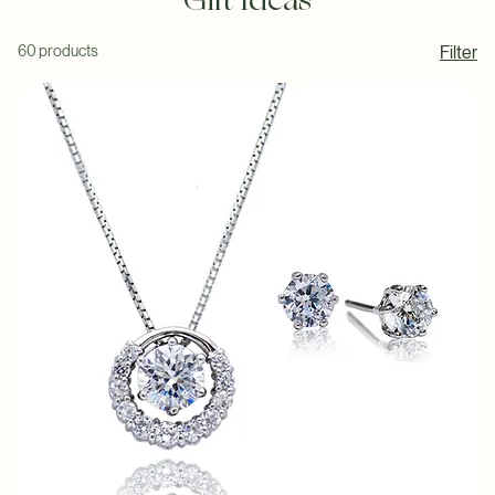
Gift Ideas
60 products
Filter