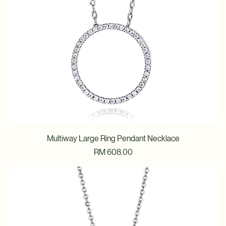
Multiway Large Ring Pendant Necklace
Price
RM 608.00