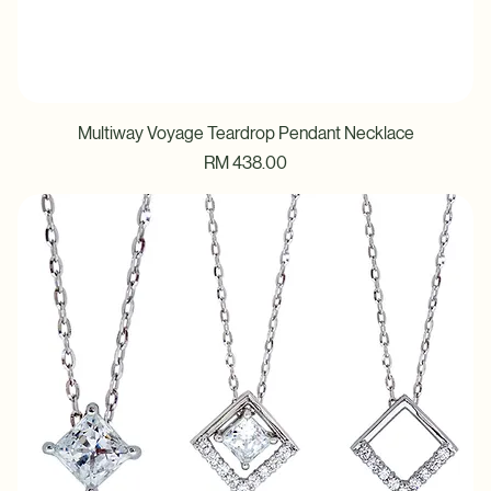
Multiway Voyage Teardrop Pendant Necklace
Price
RM 438.00