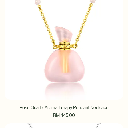
Rose Quartz Aromatherapy Pendant Necklace
Price
RM 445.00