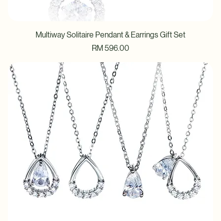
Multiway Solitaire Pendant & Earrings Gift Set
Price
RM 596.00