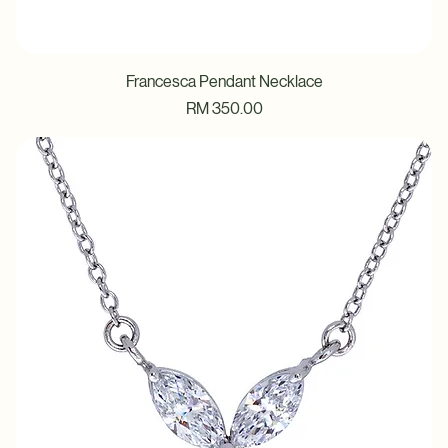
Francesca Pendant Necklace
Price
RM 350.00