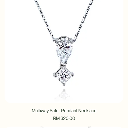
Multiway Soleil Pendant Necklace
Price
RM 320.00