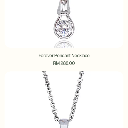
Forever Pendant Necklace
Price
RM 288.00