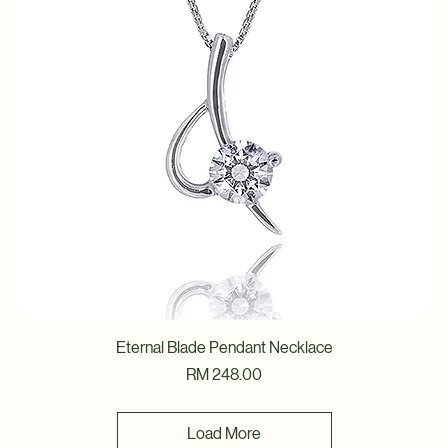
Eternal Blade Pendant Necklace
Price
RM 248.00