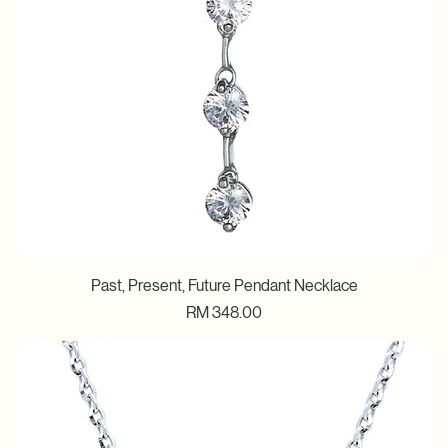
Past, Present, Future Pendant Necklace
Price
RM 348.00