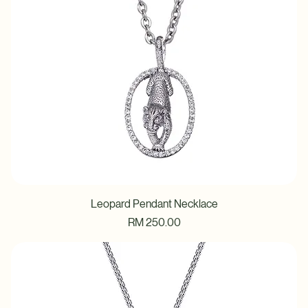
Leopard Pendant Necklace
Price
RM 250.00