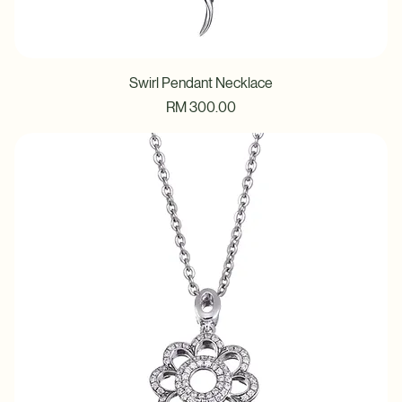
Swirl Pendant Necklace
Price
RM 300.00