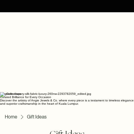
The Collections
Curated Brilliance for Every Occasion
Discover the artistry of Angie Jewels & Co. where every piece is a testament to timeless elegance
and superior craftsmanship in the heart of Kuala Lumpur.
Home
Gift Ideas