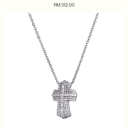
Twinkle Star Pendant Necklace
Price
RM 312.00