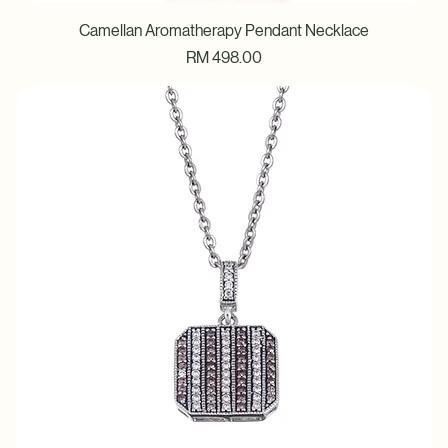
Camellan Aromatherapy Pendant Necklace
Price
RM 498.00