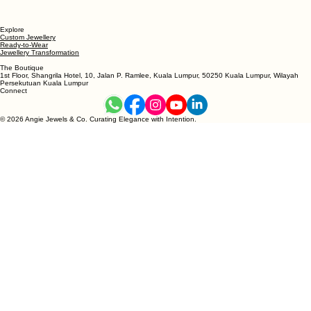
Explore
Custom Jewellery
Ready-to-Wear
Jewellery Transformation
The Boutique
1st Floor, Shangrila Hotel, 10, Jalan P. Ramlee, Kuala Lumpur, 50250 Kuala Lumpur, Wilayah
Persekutuan Kuala Lumpur
Connect
© 2026 Angie Jewels & Co. Curating Elegance with Intention.