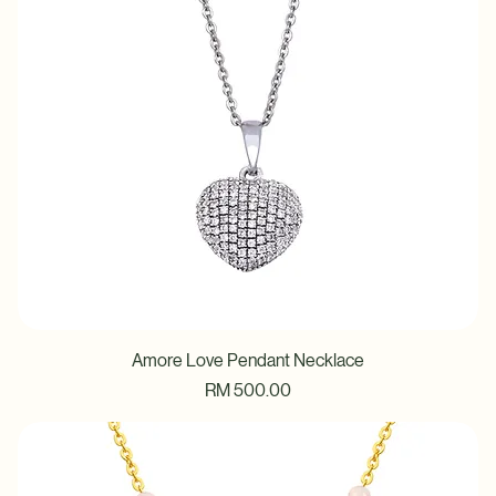
Amore Love Pendant Necklace
Price
RM 500.00