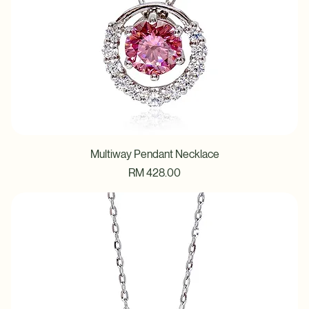
Multiway Pendant Necklace
Price
RM 428.00