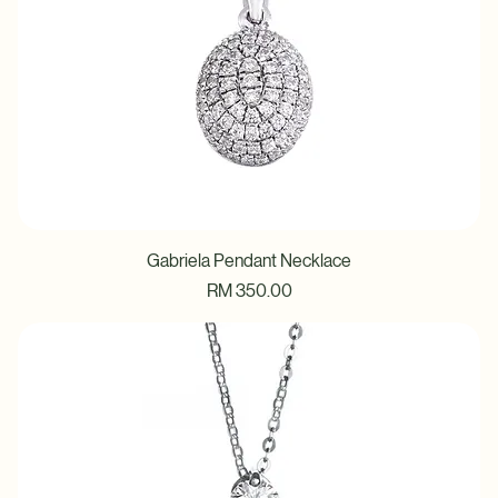
Gabriela Pendant Necklace
Price
RM 350.00