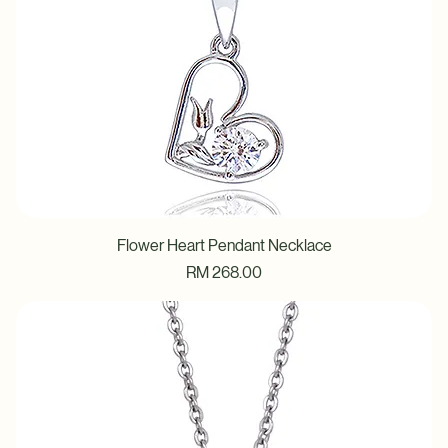
Flower Heart Pendant Necklace
Price
RM 268.00