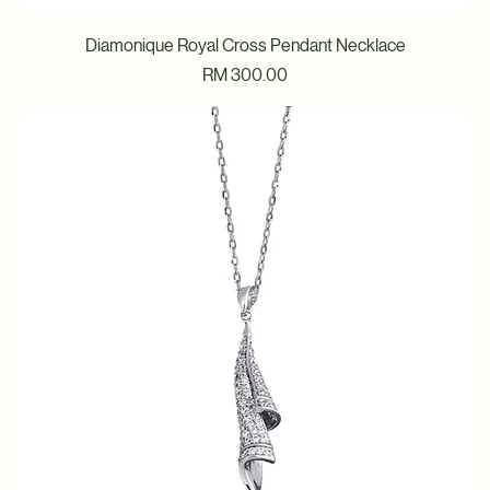
Diamonique Royal Cross Pendant Necklace
Price
RM 300.00