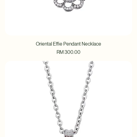
Oriental Effie Pendant Necklace
Price
RM 300.00