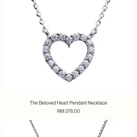
The Beloved Heart Pendant Necklace
Price
RM 376.00