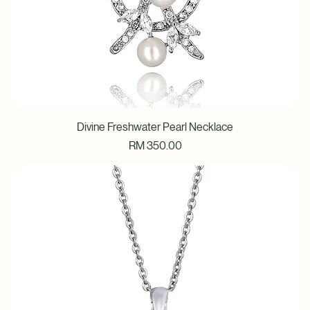
Divine Freshwater Pearl Necklace
Price
RM 350.00