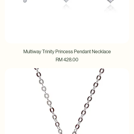
Multiway Trinity Princess Pendant Necklace
Price
RM 428.00