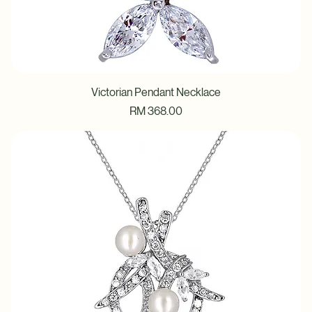
Victorian Pendant Necklace
Price
RM 368.00