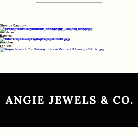
Load More
Shop by Category
Rings
Necklaces
Earrings
Bracelets
Brooches
For Him
Gift Ideas