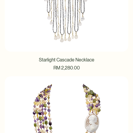
Starlight Cascade Necklace
Price
RM 2,280.00