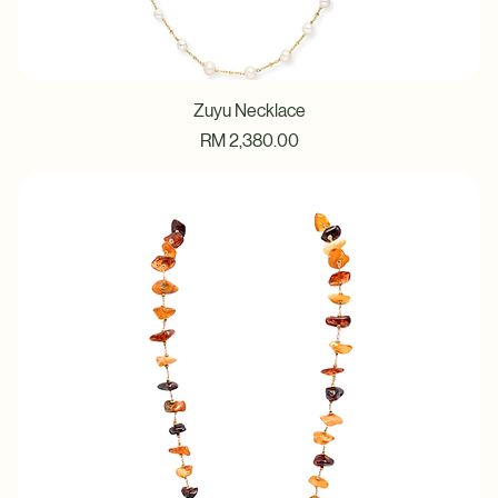
Zuyu Necklace
Price
RM 2,380.00