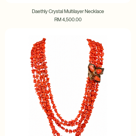
Daethly Crystal Multilayer Necklace
Price
RM 4,500.00