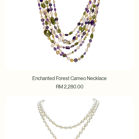
Enchanted Forest Cameo Necklace
Price
RM 2,280.00