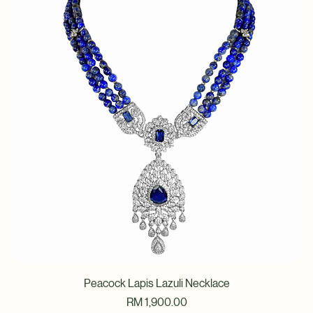
Price
RM 2,040.00