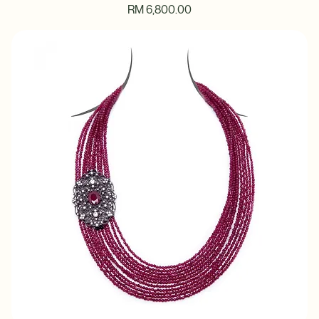
Ocean Starfish Blue Beaded Necklace
Price
RM 6,800.00