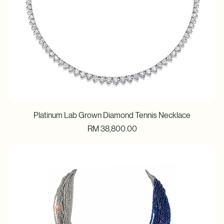
Platinum Lab Grown Diamond Tennis Necklace
Price
RM 38,800.00