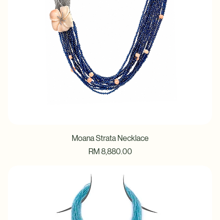
Moana Strata Necklace
Price
RM 8,880.00