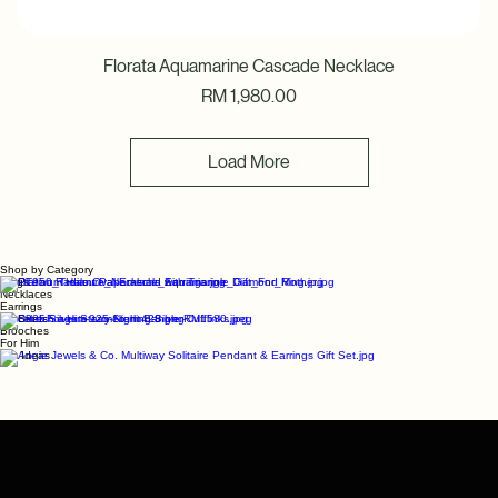
Florata Aquamarine Cascade Necklace
Price
RM 1,980.00
Load More
Shop by Category
Rings
Necklaces
Earrings
Bracelets
Brooches
For Him
Gift Ideas