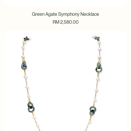
Green Agate Symphony Necklace
Price
RM 2,580.00