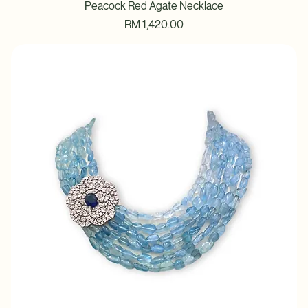
Peacock Red Agate Necklace
Price
RM 1,420.00