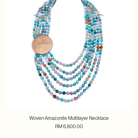
Price
RM 6,800.00