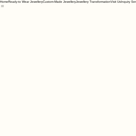
Home
Ready-to Wear Jewellery
Custom-Made Jewellery
Jewellery Transformation
Visit Us
Inquiry Se