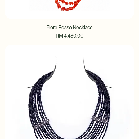
Fiore Rosso Necklace
Price
RM 4,480.00