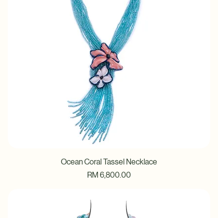
Ocean Coral Tassel Necklace