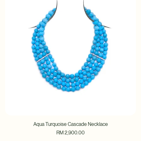
Price
RM 3,280.00