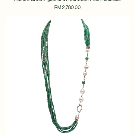
Harriett Green Agate and Freshwater Pearl Necklace
Price
RM 2,780.00