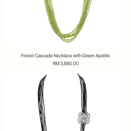
Forest Cascade Necklace with Green Apatite
Price
RM 3,880.00