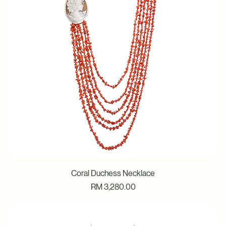
Coral Duchess Necklace