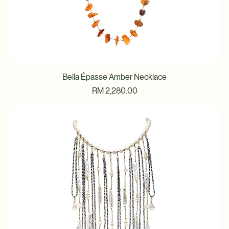
Bella Épasse Amber Necklace
Price
RM 2,280.00