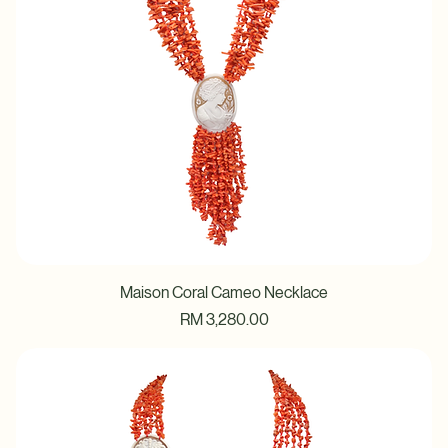
Maison Coral Cameo Necklace
Price
RM 3,280.00