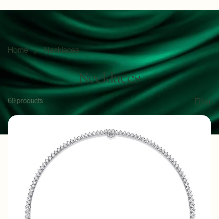
The Collections
Curated Brilliance for Every Occasion
Discover the artistry of Angie Jewels & Co. where every piece is a testament to timeless elegance
and superior craftsmanship in the heart of Kuala Lumpur.
Home
Necklaces
Necklaces
69 products
Filter