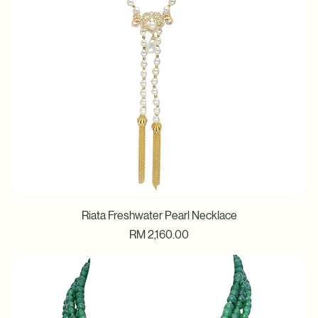
Riata Freshwater Pearl Necklace
Price
RM 2,160.00