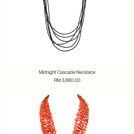
Midnight Cascade Necklace
Price
RM 3,880.00