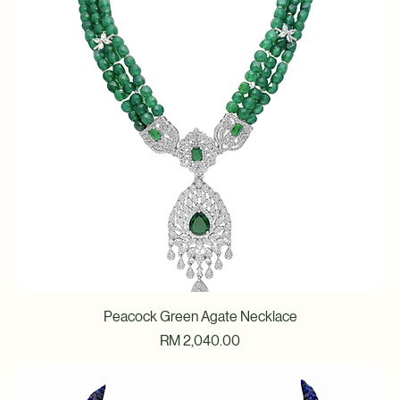
Peacock Green Agate Necklace