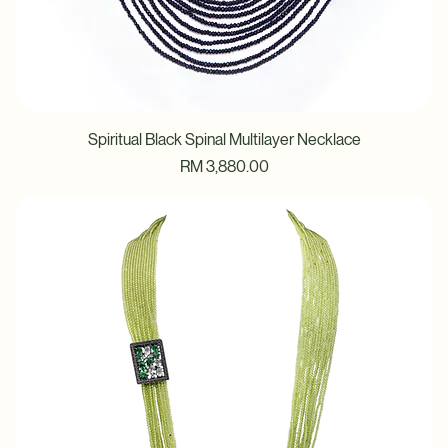
Spiritual Black Spinal Multilayer Necklace
Price
RM 3,880.00